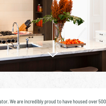
ator. We are incredibly proud to have housed over 500