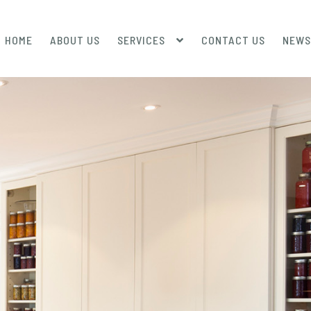
HOME
ABOUT US
SERVICES
CONTACT US
NEWS