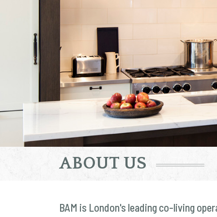
ABOUT US
BAM is London's leading co-living oper