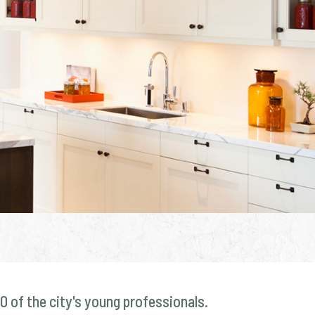
0 of the city's young professionals.