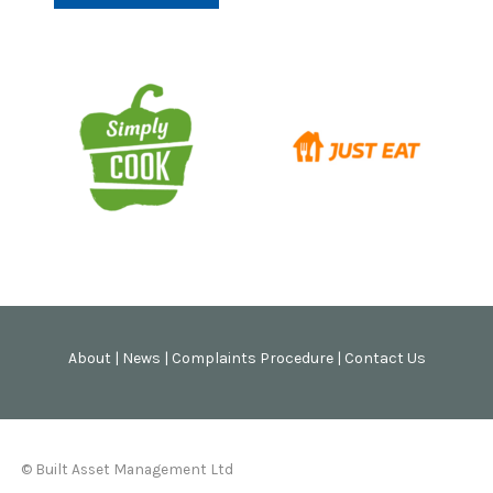
About
|
News
|
Complaints Procedure
|
Contact Us
© Built Asset Management Ltd