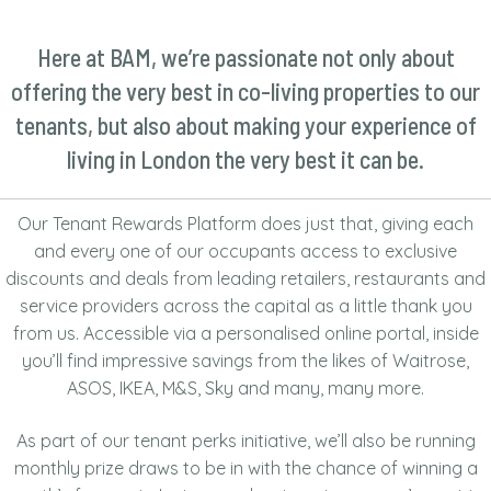
TENANT REWARDS
Here at BAM, we’re passionate not only about
CONTACT US
offering the very best in co-living properties to our
tenants, but also about making your experience of
NEWS
living in London the very best it can be.
Our Tenant Rewards Platform does just that, giving each
and every one of our occupants access to exclusive
discounts and deals from leading retailers, restaurants and
service providers across the capital as a little thank you
from us. Accessible via a personalised online portal, inside
you’ll find impressive savings from the likes of Waitrose,
ASOS, IKEA, M&S, Sky and many, many more.
As part of our tenant perks initiative, we’ll also be running
monthly prize draws to be in with the chance of winning a