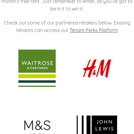
month’s free rent. Just remember to enter, as you’ve got to
be in it to win it.
Check out some of our partnered retailers below. Existing
tenants can access our
Tenant Perks Platform