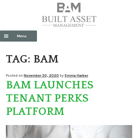
Menu
HOME
TAG:
BAM
ABOUT US
Exp
SERVICES
Posted on
November 30, 2020
by
Emma Harber
BAM LAUNCHES
chil
men
CONTACT US
TENANT PERKS
NEWS
PLATFORM