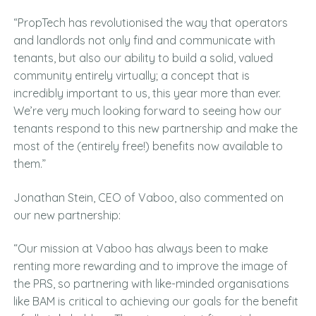
“PropTech has revolutionised the way that operators
and landlords not only find and communicate with
tenants, but also our ability to build a solid, valued
community entirely virtually; a concept that is
incredibly important to us, this year more than ever.
We’re very much looking forward to seeing how our
tenants respond to this new partnership and make the
most of the (entirely free!) benefits now available to
them.”
Jonathan Stein, CEO of Vaboo, also commented on
our new partnership:
“Our mission at Vaboo has always been to make
renting more rewarding and to improve the image of
the PRS, so partnering with like-minded organisations
like BAM is critical to achieving our goals for the benefit