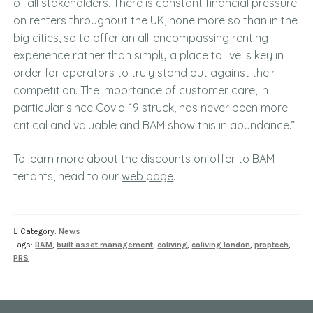
of all stakeholders. There is constant financial pressure
on renters throughout the UK, none more so than in the
big cities, so to offer an all-encompassing renting
experience rather than simply a place to live is key in
order for operators to truly stand out against their
competition. The importance of customer care, in
particular since Covid-19 struck, has never been more
critical and valuable and BAM show this in abundance.”
To learn more about the discounts on offer to BAM
tenants, head to our
web page
.
Category:
News
Tags:
BAM
,
built asset management
,
coliving
,
coliving london
,
proptech
,
PRS