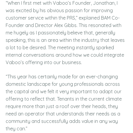
“When I first met with Vaboo’s Founder, Jonathan, I
was excited by his obvious passion for improving
customer service within the PRS,” explained BAM Co-
Founder and Director Alex Gibbs. This resonated with
me hugely as I passionately believe that, generally
speaking, this is an area within the industry that leaves
a lot to be desired. The meeting instantly sparked
internal conversations around how we could integrate
Vaboo’s offering into our business.
“This year has certainly made for an ever-changing
domestic landscape for young professionals across
the capital and we felt it very important to adapt our
offering to reflect that. Tenants in the current climate
require more than just a roof over their heads, they
need an operator that understands their needs as a
community and successfully adds value in any way
they can.”