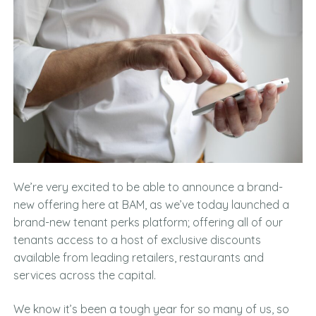
We’re very excited to be able to announce a brand-
new offering here at BAM, as we’ve today launched a
brand-new tenant perks platform; offering all of our
tenants access to a host of exclusive discounts
available from leading retailers, restaurants and
services across the capital.
We know it’s been a tough year for so many of us, so