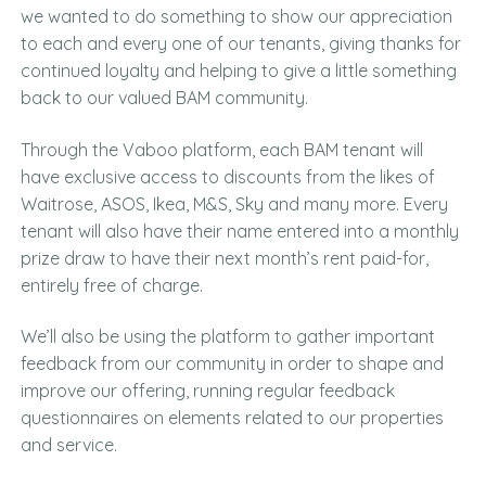
we wanted to do something to show our appreciation
to each and every one of our tenants, giving thanks for
continued loyalty and helping to give a little something
back to our valued BAM community.
Through the Vaboo platform, each BAM tenant will
have exclusive access to discounts from the likes of
Waitrose, ASOS, Ikea, M&S, Sky and many more. Every
tenant will also have their name entered into a monthly
prize draw to have their next month’s rent paid-for,
entirely free of charge.
We’ll also be using the platform to gather important
feedback from our community in order to shape and
improve our offering, running regular feedback
questionnaires on elements related to our properties
and service.