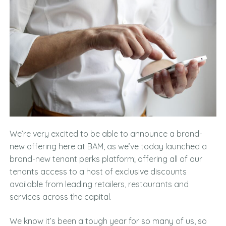
We’re very excited to be able to announce a brand-
new offering here at BAM, as we’ve today launched a
brand-new tenant perks platform; offering all of our
tenants access to a host of exclusive discounts
available from leading retailers, restaurants and
services across the capital.
We know it’s been a tough year for so many of us, so