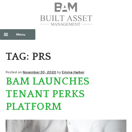
Menu
HOME
TAG:
PRS
ABOUT US
Exp
SERVICES
Posted on
November 30, 2020
by
Emma Harber
BAM LAUNCHES
chil
men
CONTACT US
TENANT PERKS
NEWS
PLATFORM