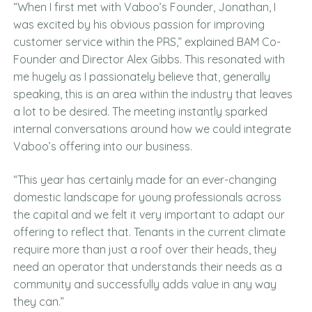
“When I first met with Vaboo’s Founder, Jonathan, I
was excited by his obvious passion for improving
customer service within the PRS,” explained BAM Co-
Founder and Director Alex Gibbs. This resonated with
me hugely as I passionately believe that, generally
speaking, this is an area within the industry that leaves
a lot to be desired. The meeting instantly sparked
internal conversations around how we could integrate
Vaboo’s offering into our business.
“This year has certainly made for an ever-changing
domestic landscape for young professionals across
the capital and we felt it very important to adapt our
offering to reflect that. Tenants in the current climate
require more than just a roof over their heads, they
need an operator that understands their needs as a
community and successfully adds value in any way
they can.”