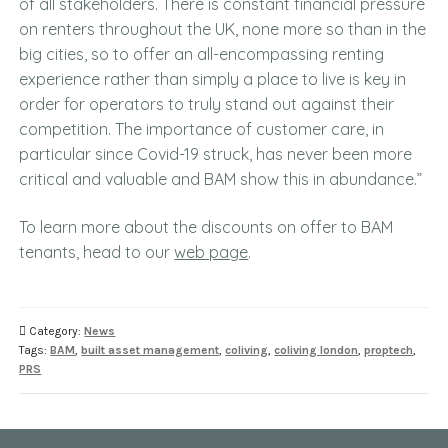
of all stakeholders. There is constant financial pressure
on renters throughout the UK, none more so than in the
big cities, so to offer an all-encompassing renting
experience rather than simply a place to live is key in
order for operators to truly stand out against their
competition. The importance of customer care, in
particular since Covid-19 struck, has never been more
critical and valuable and BAM show this in abundance.”
To learn more about the discounts on offer to BAM
tenants, head to our
web page
.
Category:
News
Tags:
BAM
,
built asset management
,
coliving
,
coliving london
,
proptech
,
PRS