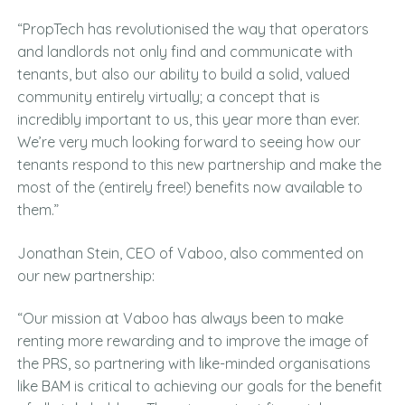
“PropTech has revolutionised the way that operators
and landlords not only find and communicate with
tenants, but also our ability to build a solid, valued
community entirely virtually; a concept that is
incredibly important to us, this year more than ever.
We’re very much looking forward to seeing how our
tenants respond to this new partnership and make the
most of the (entirely free!) benefits now available to
them.”
Jonathan Stein, CEO of Vaboo, also commented on
our new partnership:
“Our mission at Vaboo has always been to make
renting more rewarding and to improve the image of
the PRS, so partnering with like-minded organisations
like BAM is critical to achieving our goals for the benefit