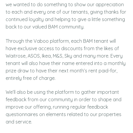
we wanted to do something to show our appreciation
to each and every one of our tenants, giving thanks for
continued loyalty and helping to give a little something
back to our valued BAM community.
Through the Vaboo platform, each BAM tenant will
have exclusive access to discounts from the likes of
Waitrose, ASOS, Ikea, M&S, Sky and many more. Every
tenant will also have their name entered into a monthly
prize draw to have their next month’s rent paid-for,
entirely free of charge.
We’ll also be using the platform to gather important
feedback from our community in order to shape and
improve our offering, running regular feedback
questionnaires on elements related to our properties
and service.